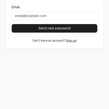
Email
Send new password
Don't have an account?
Sign up