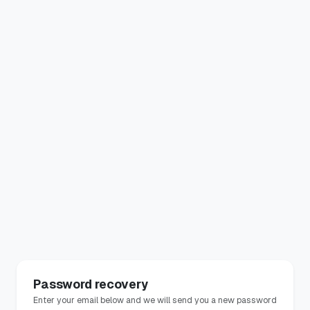
Password recovery
Enter your email below and we will send you a new password