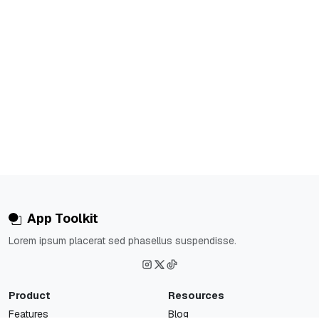
App Toolkit
Lorem ipsum placerat sed phasellus suspendisse.
Product
Resources
Features
Blog