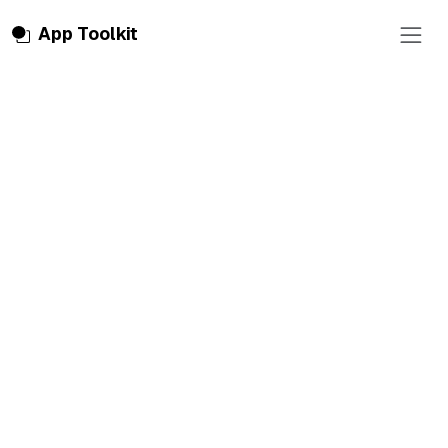
Toggle
App Toolkit